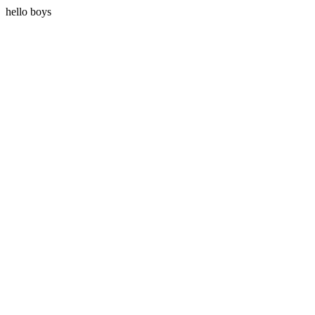
hello boys