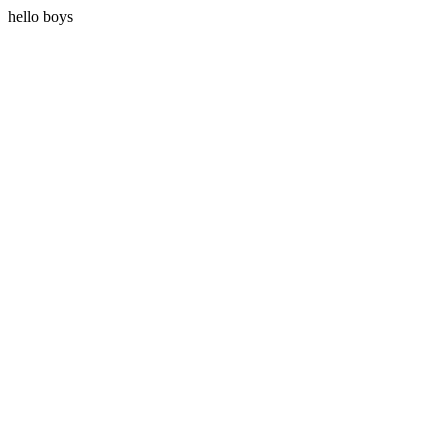
hello boys