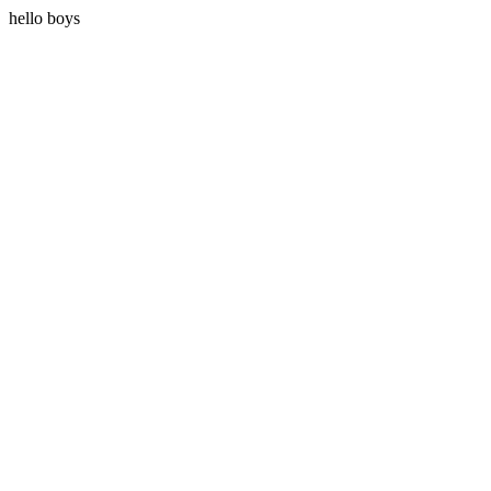
hello boys