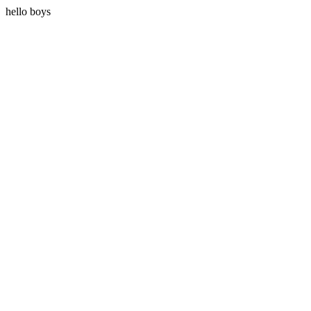
hello boys