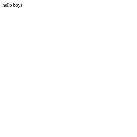
hello boys