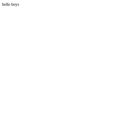
hello boys