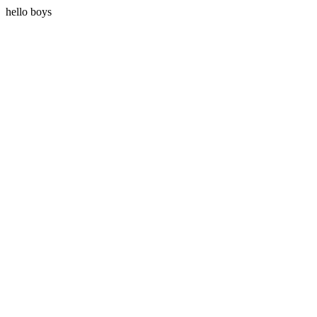
hello boys