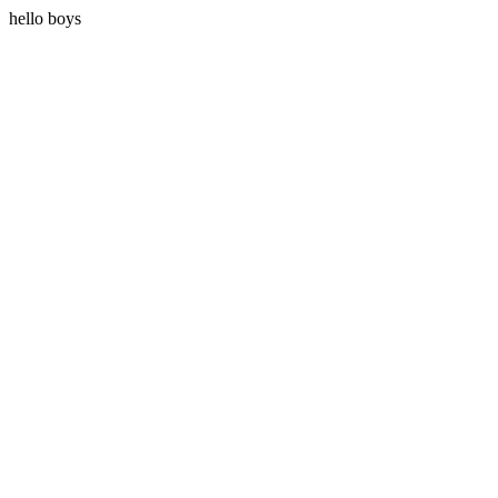
hello boys