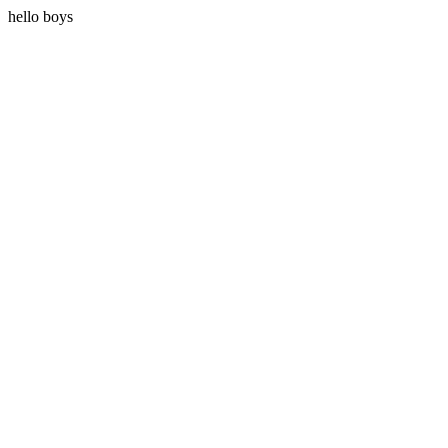
hello boys