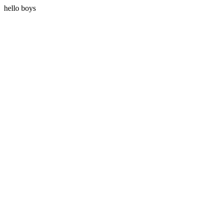
hello boys