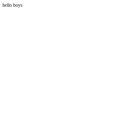
hello boys