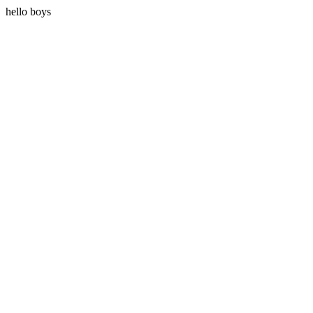
hello boys