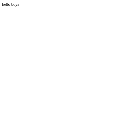
hello boys