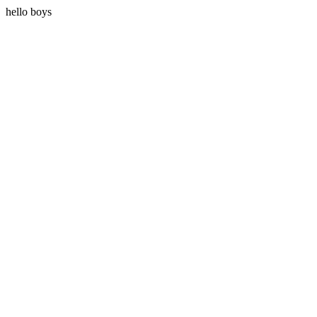
hello boys