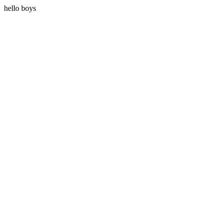
hello boys