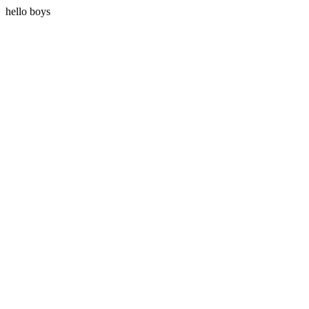
hello boys