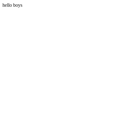
hello boys