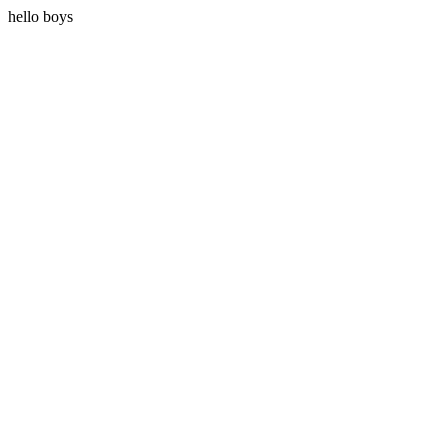
hello boys