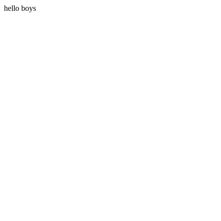
hello boys