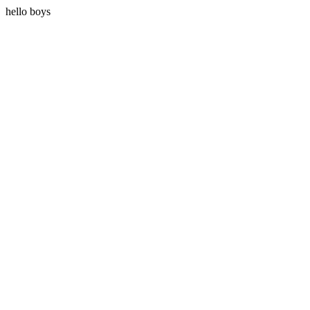
hello boys