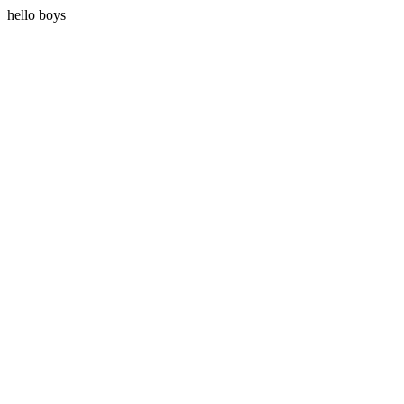
hello boys