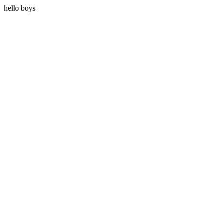
hello boys