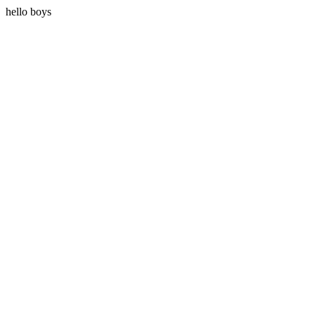
hello boys