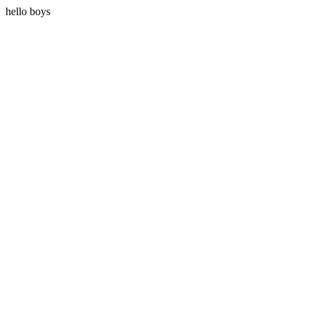
hello boys