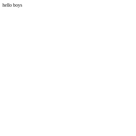
hello boys