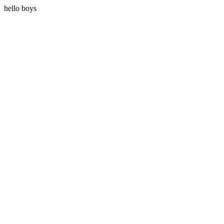
hello boys