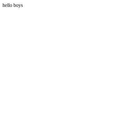
hello boys