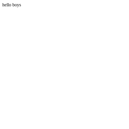
hello boys