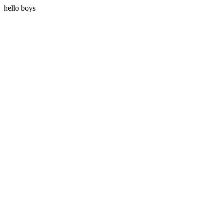
hello boys