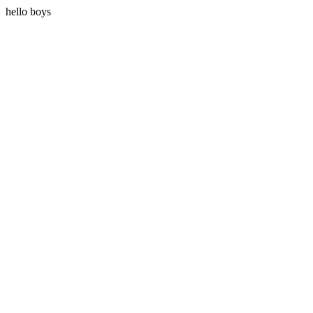
hello boys