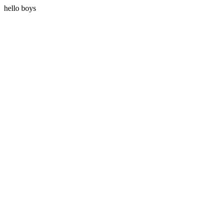
hello boys