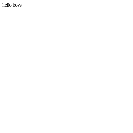
hello boys