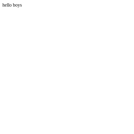
hello boys