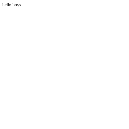
hello boys