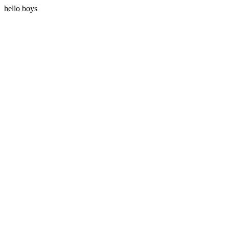
hello boys