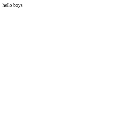
hello boys