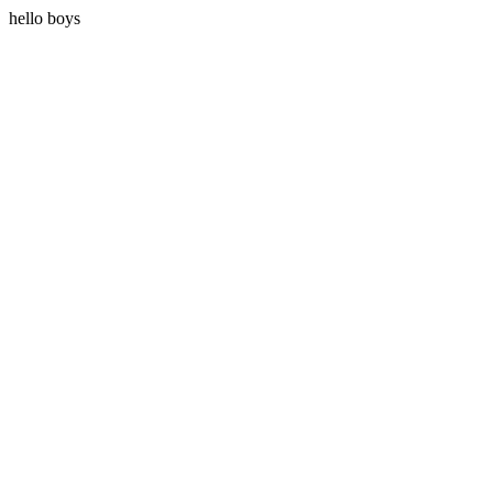
hello boys