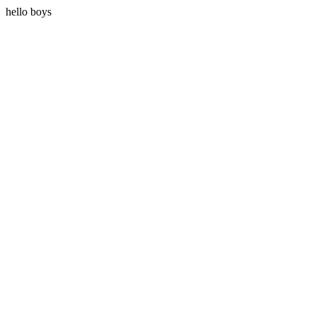
hello boys