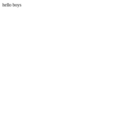
hello boys