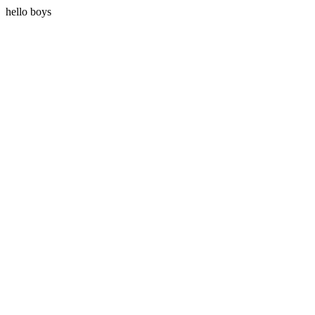
hello boys