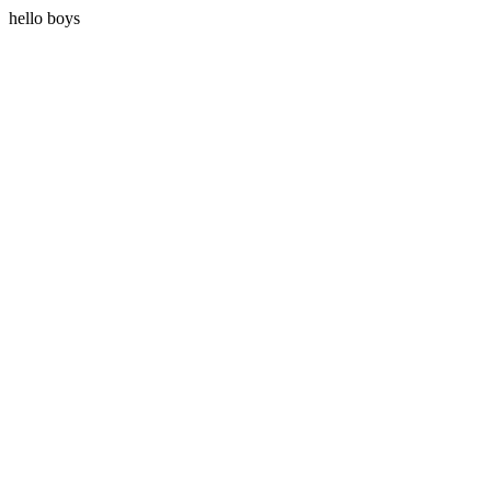
hello boys