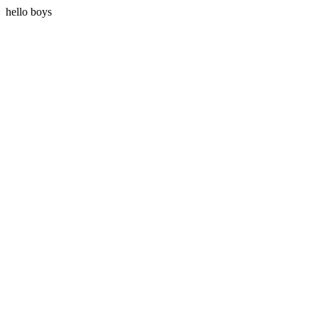
hello boys