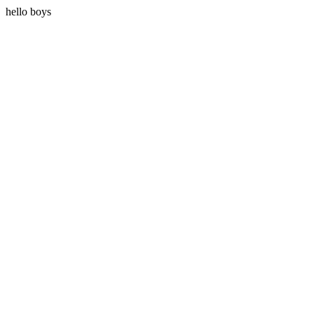
hello boys