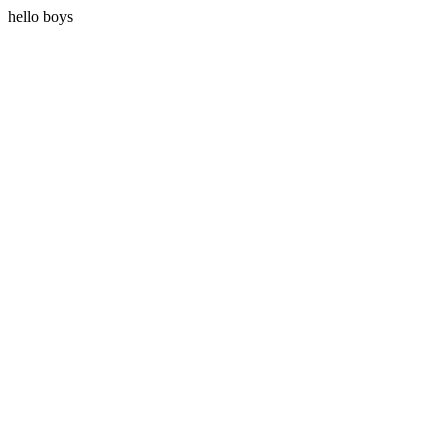
hello boys