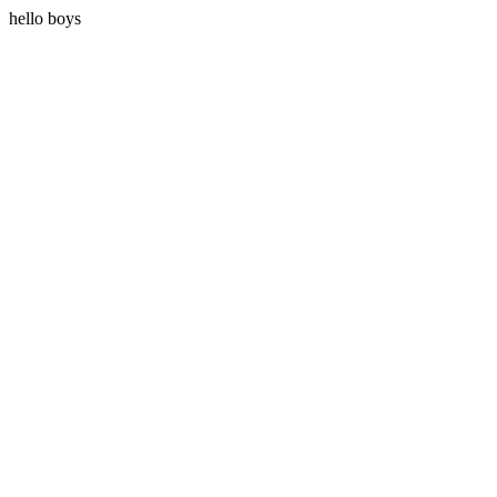
hello boys