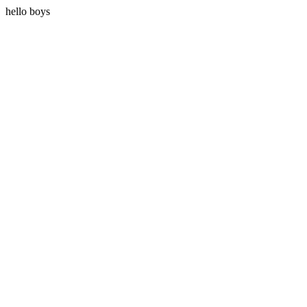
hello boys