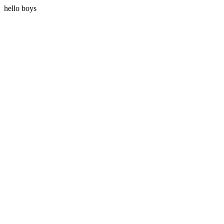
hello boys