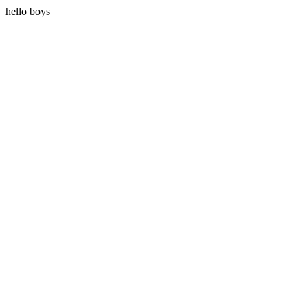
hello boys